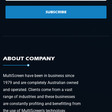
SUBSCRIBE
ABOUT COMPANY
MultiScreen have been in business since
1979 and are completely Australian owned
and operated. Clients come from a vast
range of industries and these businesses
are constantly profiting and benefitting from
the use of MultiScreen’s technology.