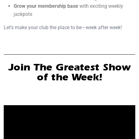
Grow your membership base
with exciting weekly
jackpots
Let’s make your club the place to be—week after week!
Join The Greatest Show
of the Week!