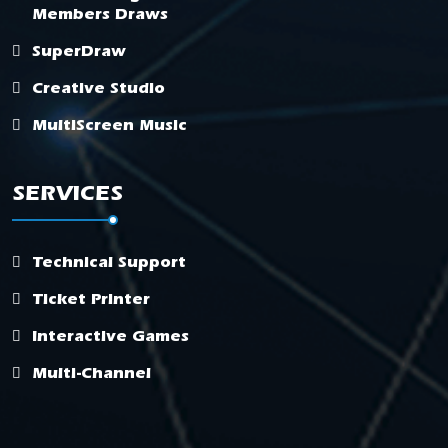
Members Draws
SuperDraw
Creative Studio
MultiScreen Music
SERVICES
Technical Support
Ticket Printer
Interactive Games
Multi-Channel