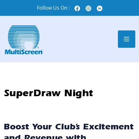
Follow Us On :
SuperDraw Night
Boost Your Club’s Excitement
and Revenue with