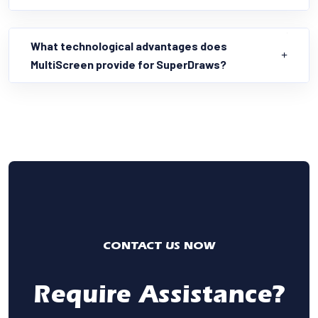
What technological advantages does
MultiScreen provide for SuperDraws?
CONTACT US NOW
Require Assistance?