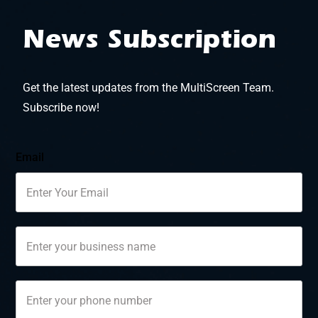
News Subscription
Get the latest updates from the MultiScreen Team.
Subscribe now!
Email