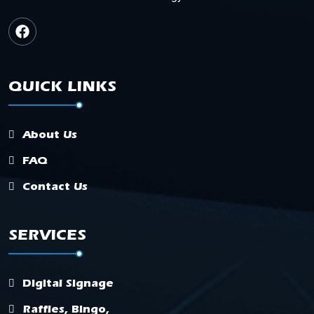
QUICK LINKS
About Us
FAQ
Contact Us
SERVICES
Digital Signage
Raffles, Bingo,