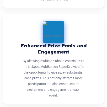
Enhanced Prize Pools and
Engagement
By allowing multiple clubs to contribute to
the jackpot, MultiScreen SuperDraws offer
the opportunity to give away substantial
cash prizes. This not only attracts more
participants but also enhances the
excitement and engagement at each
event.