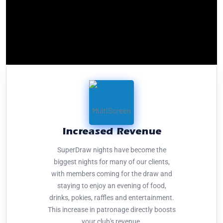
Increased Revenue
SuperDraw nights have become the
biggest nights for many of our clients,
with members coming for the draw and
staying to enjoy an evening of food,
drinks, pokies, raffles and entertainment.
This increase in patronage directly boosts
your club's revenue.