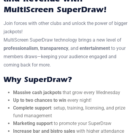
MultiScreen SuperDraw!
Join forces with other clubs and unlock the power of bigger
jackpots!
MultiScreen SuperDraw technology brings a new level of
professionalism
,
transparency
, and
entertainment
to your
members draws—keeping your audience engaged and
coming back for more.
Why SuperDraw?
Massive cash jackpots
that grow every Wednesday
Up to two chances to win
every night!
Complete support
: setup, training, licensing, and prize
fund management
Marketing support
to promote your SuperDraw
Increase bar and bistro sales
with higher attendance