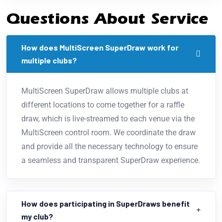
Questions About Service
How does MultiScreen SuperDraw work for
multiple clubs?
MultiScreen SuperDraw allows multiple clubs at
different locations to come together for a raffle
draw, which is live-streamed to each venue via the
MultiScreen control room. We coordinate the draw
and provide all the necessary technology to ensure
a seamless and transparent SuperDraw experience.
How does participating in SuperDraws benefit
my club?