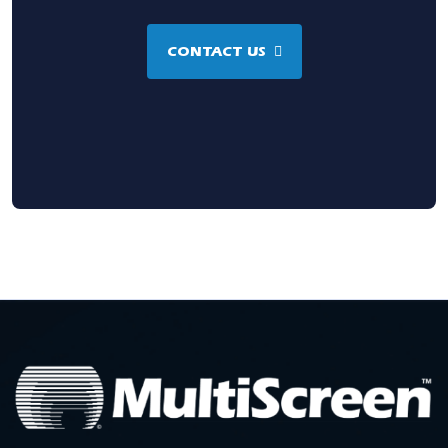
CONTACT US