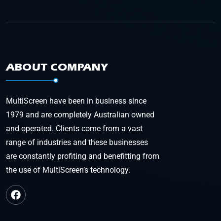
ABOUT COMPANY
MultiScreen have been in business since
1979 and are completely Australian owned
and operated. Clients come from a vast
range of industries and these businesses
are constantly profiting and benefitting from
the use of MultiScreen’s technology.