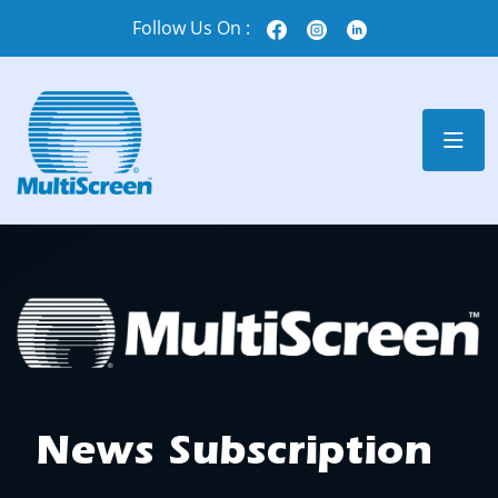
Follow Us On :
News Subscription