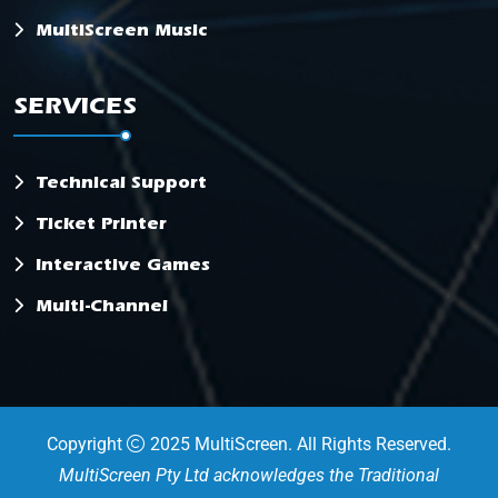
MultiScreen Music
SERVICES
Technical Support
Ticket Printer
Interactive Games
Multi-Channel
Copyright
2025 MultiScreen. All Rights Reserved.
MultiScreen Pty Ltd acknowledges the Traditional