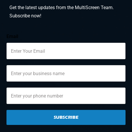
Get the latest updates from the MultiScreen Team.
Subscribe now!
Email
SUBSCRIBE