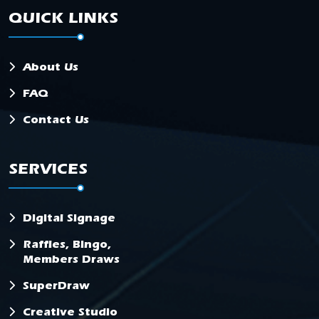
QUICK LINKS
About Us
FAQ
Contact Us
SERVICES
Digital Signage
Raffles, Bingo,
Members Draws
SuperDraw
Creative Studio