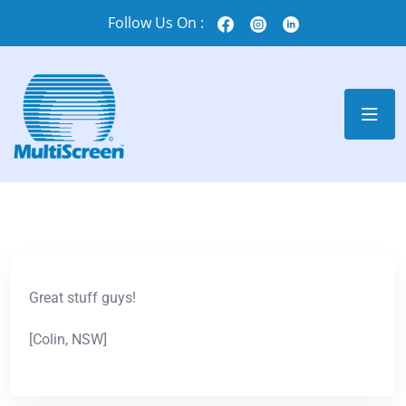
Follow Us On :
Great stuff guys!
[Colin, NSW]