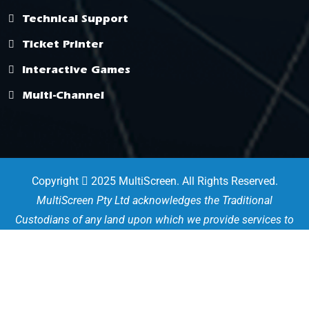
Technical Support
Ticket Printer
Interactive Games
Multi-Channel
Copyright
2025 MultiScreen. All Rights Reserved.
MultiScreen Pty Ltd acknowledges the Traditional
Custodians of any land upon which we provide services to
the community. We pay our deep respects to their Elders
past, present and emerging for they hold the memories,
traditions and culture of the Aboriginal and Torres Strait
Islander people.