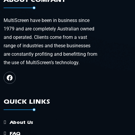
MultiScreen have been in business since
1979 and are completely Australian owned
and operated. Clients come from a vast
range of industries and these businesses
are constantly profiting and benefitting from
the use of MultiScreen’s technology.
QUICK LINKS
About Us
FAQ