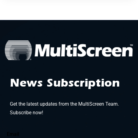
News Subscription
Get the latest updates from the MultiScreen Team.
Subscribe now!
Email