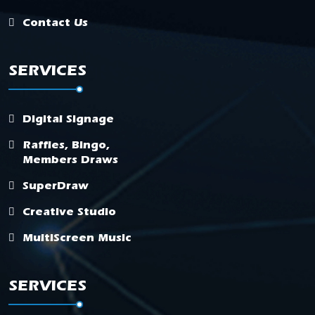
Contact Us
SERVICES
Digital Signage
Raffles, Bingo,
Members Draws
SuperDraw
Creative Studio
MultiScreen Music
SERVICES