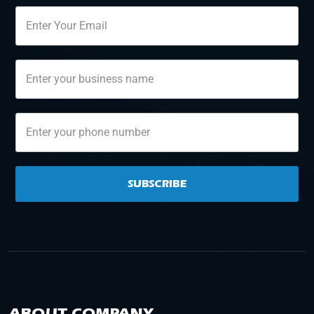
SUBSCRIBE
ABOUT COMPANY