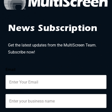
News Subscription
Get the latest updates from the MultiScreen Team.
Subscribe now!
Email