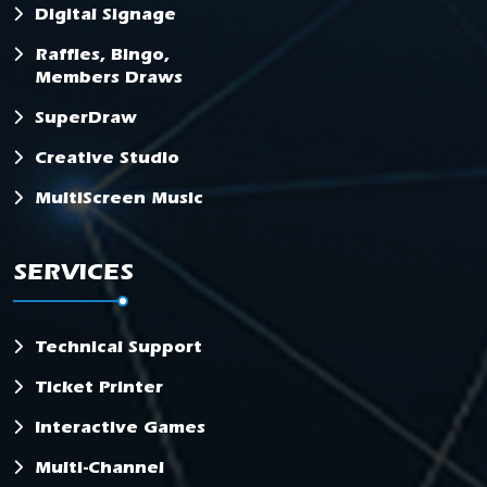
Digital Signage
Raffles, Bingo,
Members Draws
SuperDraw
Creative Studio
MultiScreen Music
SERVICES
Technical Support
Ticket Printer
Interactive Games
Multi-Channel