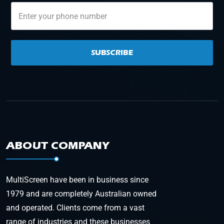
SUBSCRIBE
ABOUT COMPANY
MultiScreen have been in business since
1979 and are completely Australian owned
and operated. Clients come from a vast
range of industries and these businesses