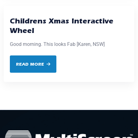
Childrens Xmas Interactive
Wheel
Good morning. This looks Fab [Karen, NSW]
READ MORE