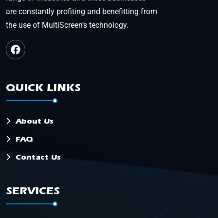
are constantly profiting and benefitting from
the use of MultiScreen’s technology.
QUICK LINKS
About Us
FAQ
Contact Us
SERVICES