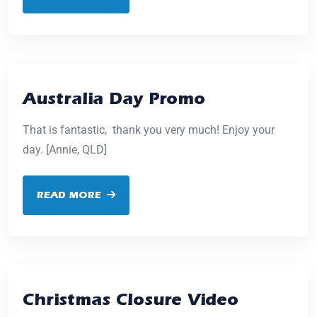
Australia Day Promo
That is fantastic, thank you very much! Enjoy your
day. [Annie, QLD]
READ MORE
Christmas Closure Video