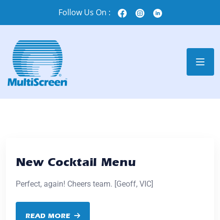
Follow Us On :
New Cocktail Menu
Perfect, again! Cheers team. [Geoff, VIC]
READ MORE