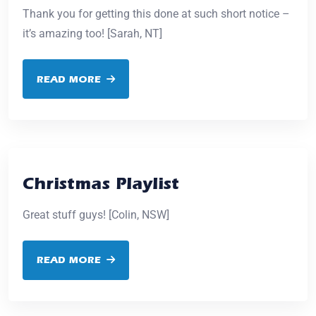
Thank you for getting this done at such short notice –
it’s amazing too! [Sarah, NT]
READ MORE
Christmas Playlist
Great stuff guys! [Colin, NSW]
READ MORE